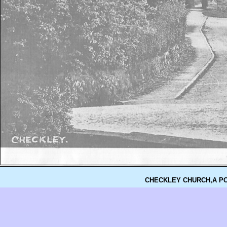
CHECKLEY CHURCH,A P